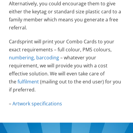
Alternatively, you could encourage them to give
either the keytag or standard size plastic card to a
family member which means you generate a free
referral.
Cardsprint will print your Combo Cards to your
exact requirements – full colour, PMS colours,
numbering, barcoding
– whatever your
requirement, we will provide you with a cost
effective solution. We will even take care of
the
fulfilment
(mailing out to the end user) for you
if preferred.
–
Artwork specifications