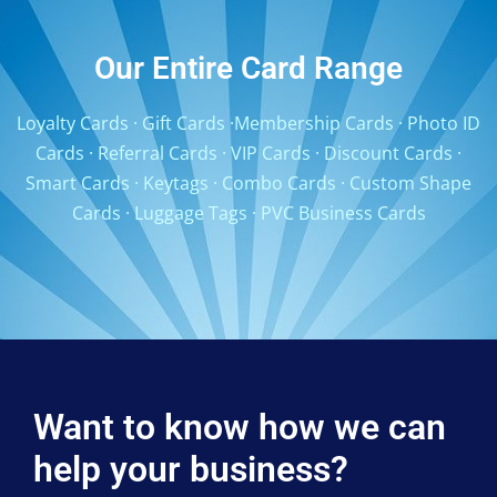
Our Entire Card Range
Loyalty Cards
·
Gift Cards
·
Membership Cards
·
Photo ID
Cards
·
Referral Cards
·
VIP Cards
·
Discount Cards
·
Smart Cards
·
Keytags
·
Combo Cards
·
Custom Shape
Cards
·
Luggage Tags
·
PVC Business Cards
Want to know how we can
help your business?