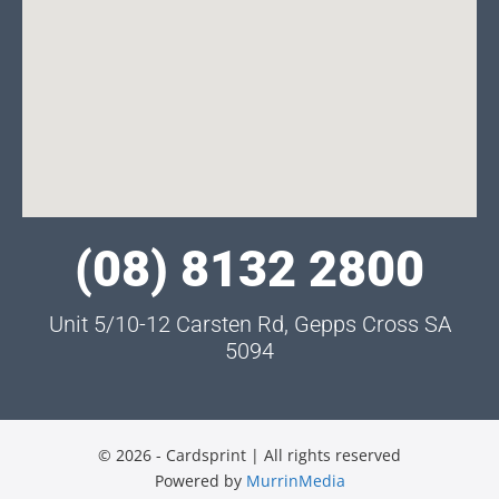
(08) 8132 2800
Unit 5/10-12 Carsten Rd, Gepps Cross SA
5094
© 2026 - Cardsprint | All rights reserved
Powered by
MurrinMedia