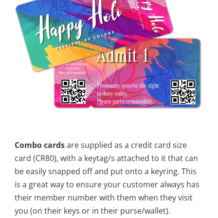
Combo cards
are supplied as a credit card size
card (CR80), with a keytag/s attached to it that can
be easily snapped off and put onto a keyring. This
is a great way to ensure your customer always has
their member number with them when they visit
you (on their keys or in their purse/wallet).