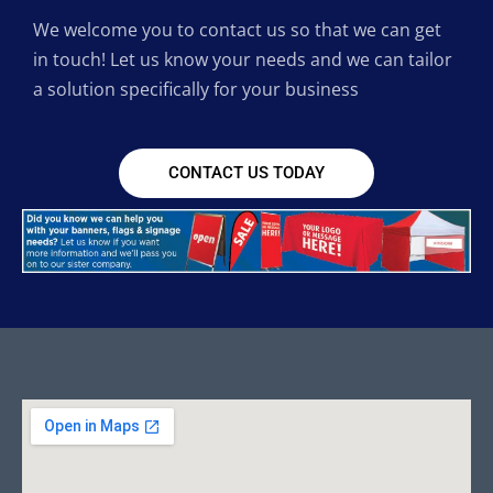
We welcome you to contact us so that we can get
in touch! Let us know your needs and we can tailor
a solution specifically for your business
CONTACT US TODAY