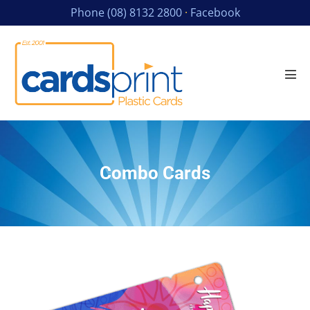
Phone (08) 8132 2800
·
Facebook
Combo Cards