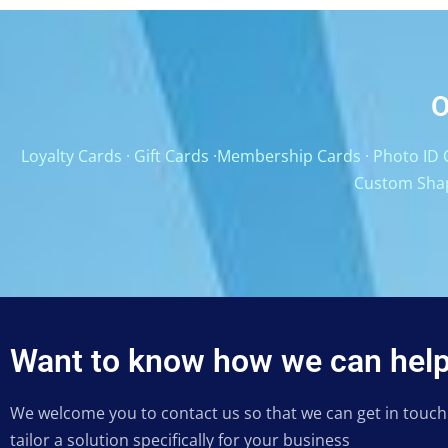
O
Loyalty Cards
·
Gift Cards
·
Membership Cards
·
Photo ID 
Custom Sha
Want to know how we can help
We welcome you to contact us so that we can get in touc
tailor a solution specifically for your business