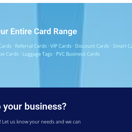
ur Entire Card Range
Cards
·
Referral Cards
·
VIP Cards
·
Discount Cards
·
Smart C
pe Cards
·
Luggage Tags
·
PVC Business Cards
 your business?
h! Let us know your needs and we can