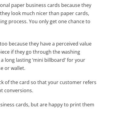
tional paper business cards because they
y they look much nicer than paper cards,
ting process. You only get one chance to
too because they have a perceived value
piece if they go through the washing
 long lasting ‘mini billboard’ for your
 or wallet.
k of the card so that your customer refers
ht conversions.
iness cards, but are happy to print them