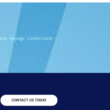
ards
·
Keytags
·
Combo Cards
·
CONTACT US TODAY