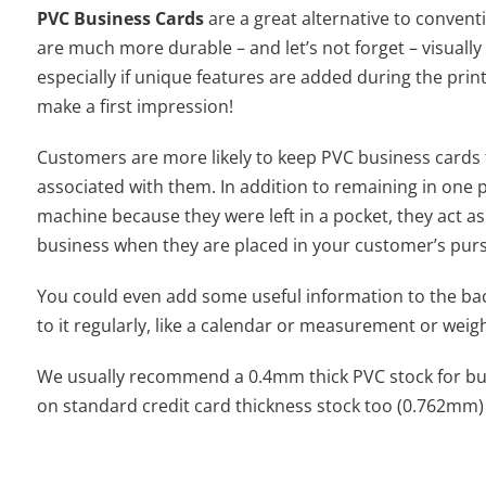
PVC Business Cards
are a great alternative to conven
are much more durable – and let’s not forget – visuall
especially if unique features are added during the prin
make a first impression!
Customers are more likely to keep PVC business cards 
associated with them. In addition to remaining in one 
machine because they were left in a pocket, they act as a
business when they are placed in your customer’s purse
You could even add some useful information to the bac
to it regularly, like a calendar or measurement or weig
We usually recommend a 0.4mm thick PVC stock for bus
on standard credit card thickness stock too (0.762mm)