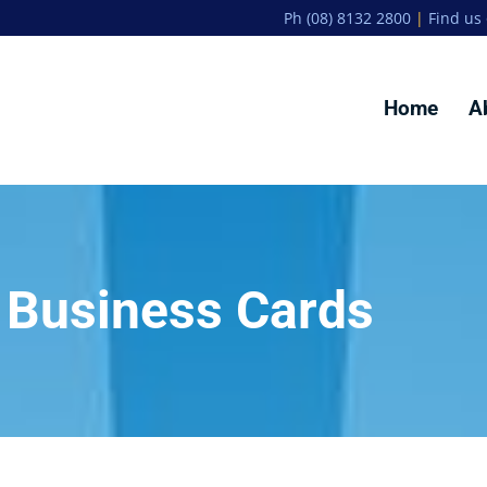
Ph (08) 8132 2800
|
Find us
Home
A
Business Cards