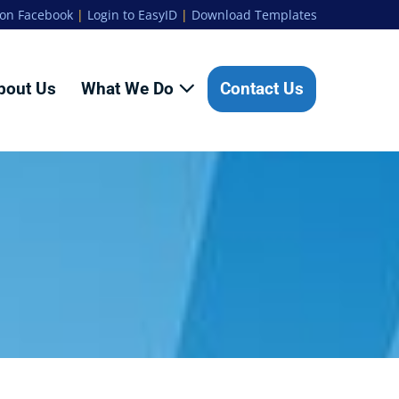
 on Facebook
|
Login to EasyID
|
Download Templates
bout Us
What We Do
Contact Us